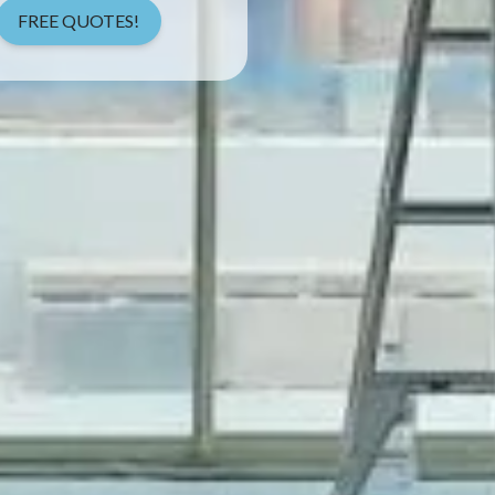
FREE QUOTES!