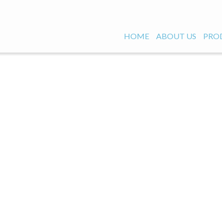
HOME
ABOUT US
PRO