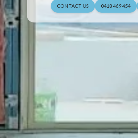
CONTACT US
0418 469 454