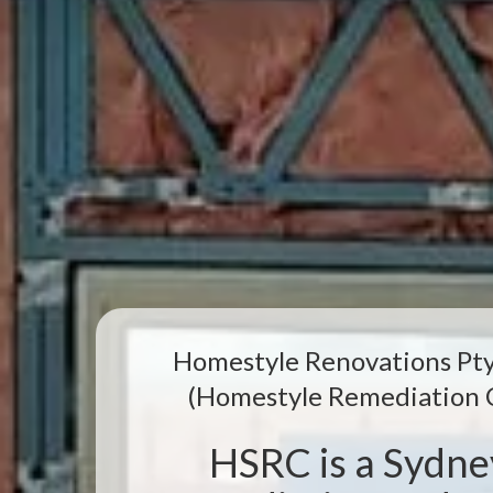
Homestyle Renovations Pty
(Homestyle Remediation 
HSRC is a Sydn