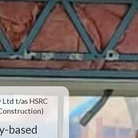
 Ltd t/as HSRC
Construction)
ey-based