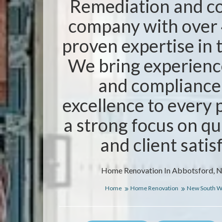
Remediation and co
company with over 
proven expertise in 
We bring experience
and compliance
excellence to every 
a strong focus on qua
and client satis
Home Renovation In Abbotsford, 
Home
Home Renovation
New South W