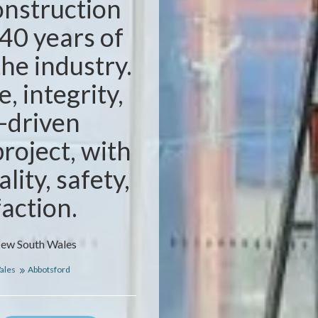
nstruction
40 years of
the industry.
, integrity,
-driven
project, with
lity, safety,
faction.
New South Wales
ales
Abbotsford