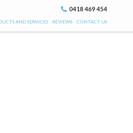
0418 469 454
DUCTS AND SERVICES
REVIEWS
CONTACT US